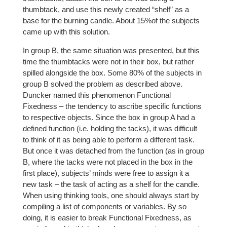
thumbtack, and use this newly created “shelf” as a
base for the burning candle. About 15%of the subjects
came up with this solution.
In group B, the same situation was presented, but this
time the thumbtacks were not in their box, but rather
spilled alongside the box. Some 80% of the subjects in
group B solved the problem as described above.
Duncker named this phenomenon Functional
Fixedness – the tendency to ascribe specific functions
to respective objects. Since the box in group A had a
defined function (i.e. holding the tacks), it was difficult
to think of it as being able to perform a different task.
But once it was detached from the function (as in group
B, where the tacks were not placed in the box in the
first place), subjects’ minds were free to assign it a
new task – the task of acting as a shelf for the candle.
When using thinking tools, one should always start by
compiling a list of components or variables. By so
doing, it is easier to break Functional Fixedness, as