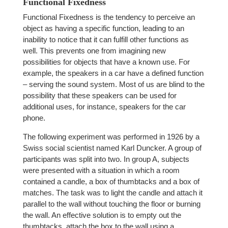
Functional Fixedness
Functional Fixedness is the tendency to perceive an
object as having a specific function, leading to an
inability to notice that it can fulfill other functions as
well. This prevents one from imagining new
possibilities for objects that have a known use. For
example, the speakers in a car have a defined function
– serving the sound system. Most of us are blind to the
possibility that these speakers can be used for
additional uses, for instance, speakers for the car
phone.
The following experiment was performed in 1926 by a
Swiss social scientist named Karl Duncker. A group of
participants was split into two. In group A, subjects
were presented with a situation in which a room
contained a candle, a box of thumbtacks and a box of
matches. The task was to light the candle and attach it
parallel to the wall without touching the floor or burning
the wall. An effective solution is to empty out the
thumbtacks, attach the box to the wall using a