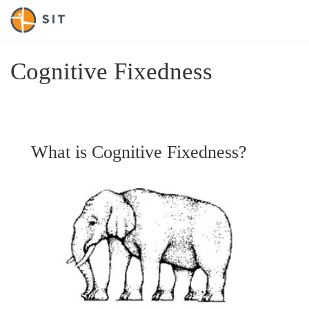
Cognitive Fixedness
What is Cognitive Fixedness?