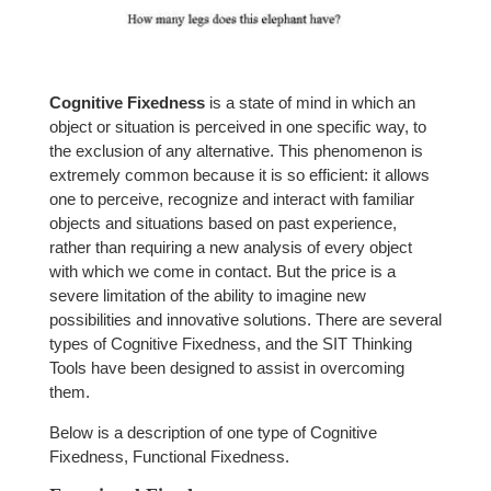
Cognitive Fixedness
is a state of mind in which an
object or situation is perceived in one specific way, to
the exclusion of any alternative. This phenomenon is
extremely common because it is so efficient: it allows
one to perceive, recognize and interact with familiar
objects and situations based on past experience,
rather than requiring a new analysis of every object
with which we come in contact. But the price is a
severe limitation of the ability to imagine new
possibilities and innovative solutions. There are several
types of Cognitive Fixedness, and the SIT Thinking
Tools have been designed to assist in overcoming
them.
Below is a description of one type of Cognitive
Fixedness, Functional Fixedness.