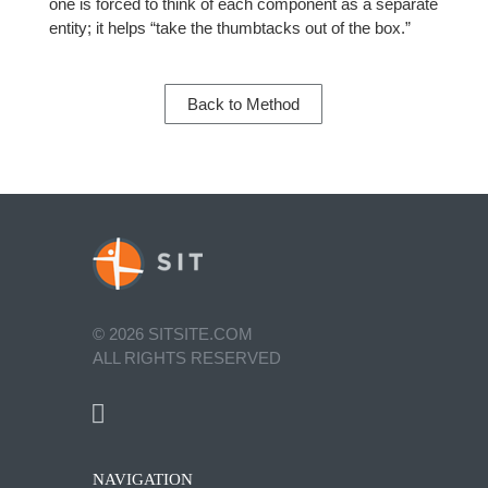
one is forced to think of each component as a separate
entity; it helps “take the thumbtacks out of the box.”
Back to Method
©
2026
SITSITE.COM
ALL RIGHTS RESERVED
NAVIGATION