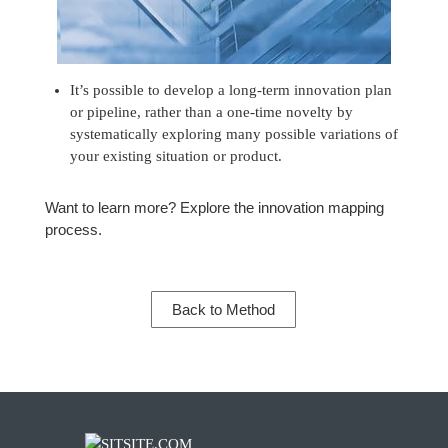
It’s possible to develop a long-term innovation plan
or pipeline, rather than a one-time novelty by
systematically exploring many possible variations of
your existing situation or product.
Want to learn more? Explore the
innovation mapping
process.
Back to Method