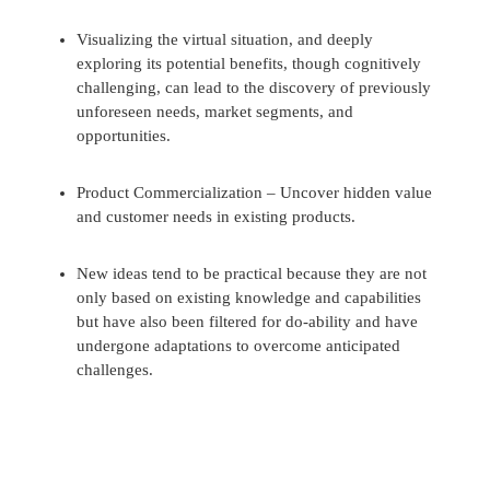
Visualizing the virtual situation, and deeply
exploring its potential benefits, though cognitively
challenging, can lead to the discovery of previously
unforeseen needs, market segments, and
opportunities.
Product Commercialization – Uncover hidden value
and customer needs in existing products.
New ideas tend to be practical because they are not
only based on existing knowledge and capabilities
but have also been filtered for do-ability and have
undergone adaptations to overcome anticipated
challenges.