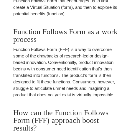
Function Follows Form that encourages us to first
create a Virtual Situation (form), and then to explore its
potential benefits (function).
Function Follows Form as a work
process
Function Follows Form (FFF) is a way to overcome
some of the drawbacks of research-led or design-
based innovation. Conventionally, product innovation
begins with consumer need identification that’s then
translated into functions. The product’s form is then
designed to fit these functions. Consumers, however,
struggle to articulate unmet needs and imagining a
product that does not yet exist is virtually impossible.
How can the Function Follows
Form (FFF) approach boost
results?