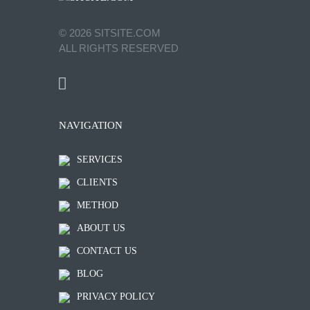
©
2026
SITSITE.COM
ALL RIGHTS RESERVED
NAVIGATION
SERVICES
CLIENTS
METHOD
ABOUT US
CONTACT US
BLOG
PRIVACY POLICY