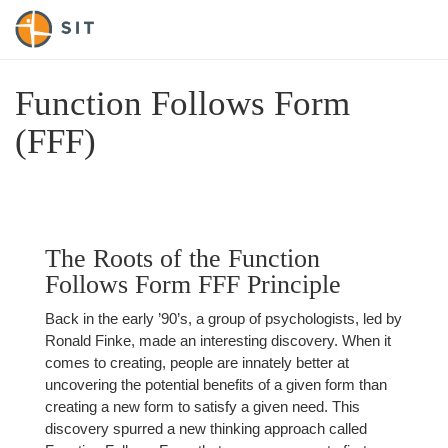
Function Follows Form
(FFF)
The Roots of the Function
Follows Form FFF Principle
Back in the early ’90’s, a group of psychologists, led by
Ronald Finke, made an interesting discovery. When it
comes to creating, people are innately better at
uncovering the potential benefits of a given form than
creating a new form to satisfy a given need. This
discovery spurred a new thinking approach called