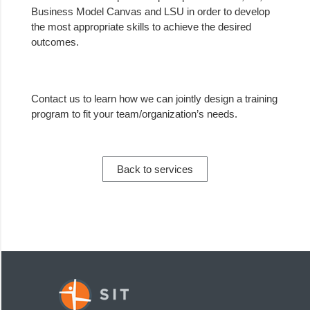
Business Model Canvas and LSU in order to develop
the most appropriate skills to achieve the desired
outcomes.
Contact us
to learn how we can jointly design a training
program to fit your team/organization’s needs.
Back to services