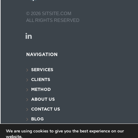
©
2026
SITSITE.COM
ALL RIGHTS RESERVED
NAVIGATION
SERVICES
CLIENTS
METHOD
ABOUT US
CONTACT US
BLOG
PRIVACY POLICY
We are using cookies to give you the best experience on our
website.