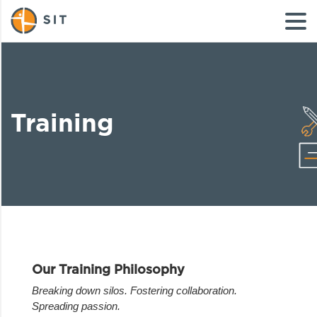
Training
Our Training Philosophy
Breaking down silos. Fostering collaboration.
Spreading passion.