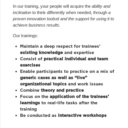
In our training, your people will acquire the
ability
and
inclination
to think differently when needed, through
a
proven innovation toolset and the support for using it to
achieve business results.
Our trainings:
Maintain a deep respect for trainees’
existing knowledge
and expertise
Consist of
practical individual and team
exercises
Enable participants to practice on a mix of
generic cases as well as “live”
organizational topics
and work issues
Combine
theory and practice
Focus on the
application of the trainees’
learnings
to real-life tasks after the
training
Be conducted as
interactive workshops