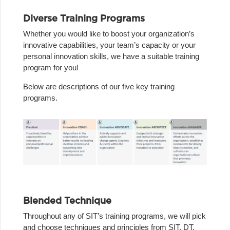
Diverse Training Programs
Whether you would like to boost your organization’s
innovative capabilities, your team’s capacity or your
personal innovation skills, we have a suitable training
program for you!
Below are descriptions of our five key training
programs.
Blended Technique
Throughout any of SIT’s training programs, we will pick
and choose techniques and principles from SIT, DT,