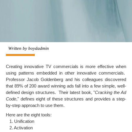
Written by
boydadmin
Creating innovative TV commercials is more effective when
using patterns embedded in other innovative commercials.
Professor
Jacob Goldenberg
and his colleagues discovered
that 89% of 200 award winning ads fall into a few simple, well-
defined design structures. Their latest book, "
Cracking the Ad
Code
," defines eight of these structures and provides a step-
by-step approach to use them.
Here are the eight tools:
1. Unification
2. Activation