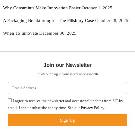
Why Constraints Make Innovation Easier
October 1, 2025
A Packaging Breakthrough – The Pillsbury Case
October 28, 2025
When To Innovate
December 30, 2025
Join our Newsletter
Enjoy our blog in your inbox once a month.
I agree to receive the newsletter and occasional updates from SIT by
email. I can unsubscribe at any time. See our
Privacy Policy
.
Sign Up