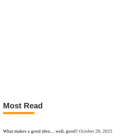
Most Read
What makes a good idea… well, good?
October 28, 2025