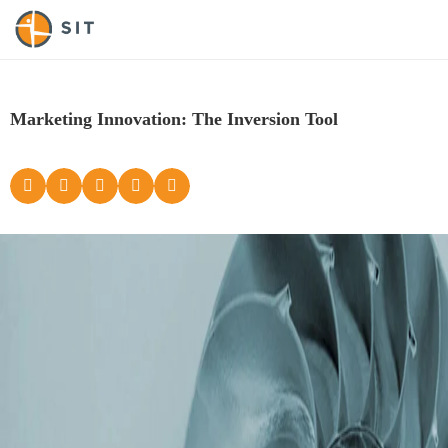
Marketing Innovation: The Inversion Tool