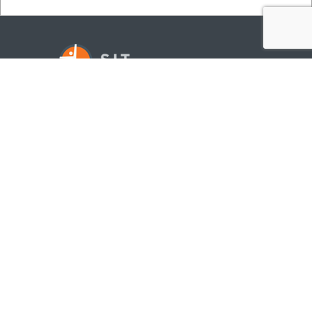
©
2026
SITSITE.COM
ALL RIGHTS RESERVED
NAVIGATION
SERVICES
CLIENTS
METHOD
ABOUT US