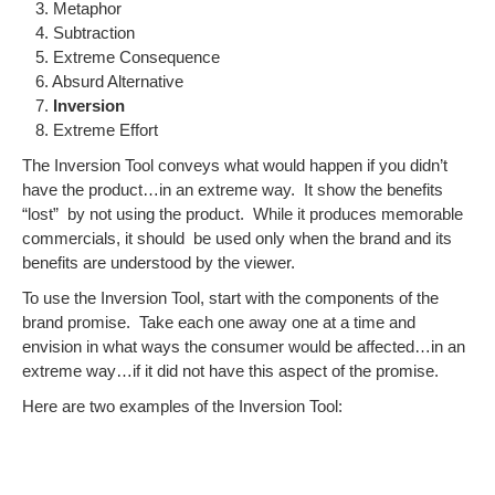
3. Metaphor
4. Subtraction
5. Extreme Consequence
6. Absurd Alternative
7.
Inversion
8. Extreme Effort
The Inversion Tool conveys what would happen if you didn’t
have the product…in an extreme way. It show the benefits
“lost” by not using the product. While it produces memorable
commercials, it should be used only when the brand and its
benefits are understood by the viewer.
To use the Inversion Tool, start with the components of the
brand promise. Take each one away one at a time and
envision in what ways the consumer would be affected…in an
extreme way…if it did not have this aspect of the promise.
Here are two examples of the Inversion Tool: