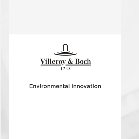
Environmental Innovation
The ceramics producer Villeroy & Boch, one of the
oldest existing German companies, was faced
with a global challenge...