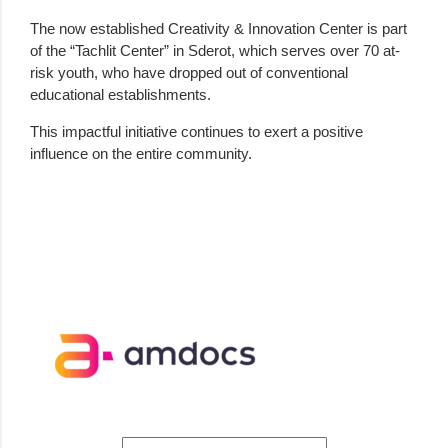
The now established Creativity & Innovation Center is part
of the “Tachlit Center” in Sderot, which serves over 70 at-
risk youth, who have dropped out of conventional
educational establishments.
This impactful initiative continues to exert a positive
influence on the entire community.