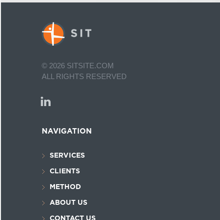
©
2026
SITSITE.COM
ALL RIGHTS RESERVED
NAVIGATION
SERVICES
CLIENTS
METHOD
ABOUT US
CONTACT US