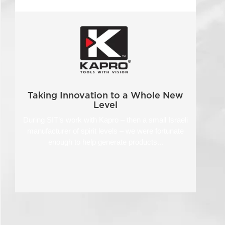
Taking Innovation to a Whole New
Level
During SIT’s work with Kapro – then a small Israeli
manufacturer of spirit levels – we were fortunate
enough to help generate products...