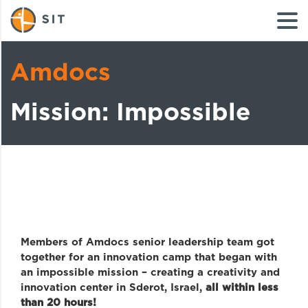
Amdocs
Mission: Impossible
Members of Amdocs senior leadership team got
together for an innovation camp that began with
an impossible mission – creating a creativity and
innovation center in Sderot, Israel,
all within less
than 20 hours!