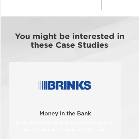
Back to Case Studies
You might be interested in
these Case Studies
Money in the Bank
Brink's Bolivia was looking for innovative ways to
mitigate pain-points around its ATM service.